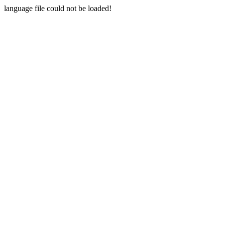
language file could not be loaded!