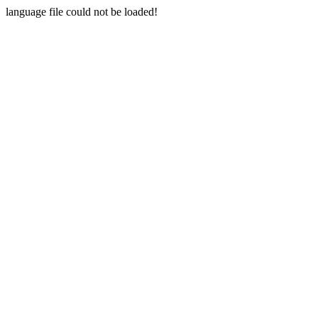
language file could not be loaded!