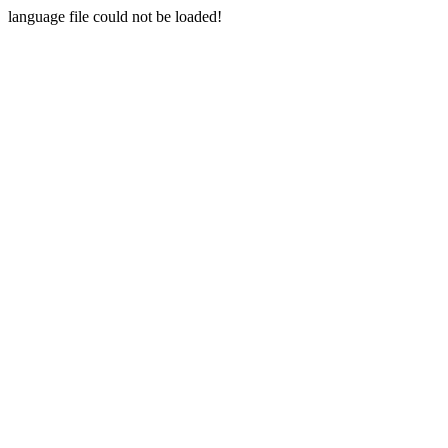
language file could not be loaded!