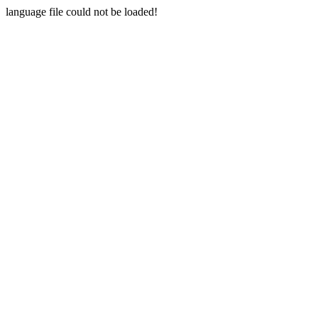
language file could not be loaded!